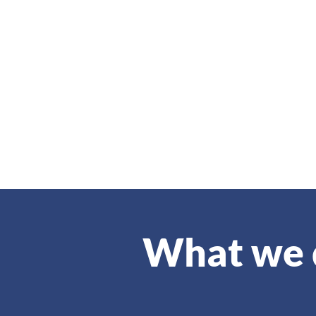
What we 
IAQ is an independent, self-supp
of individuals who have been ele