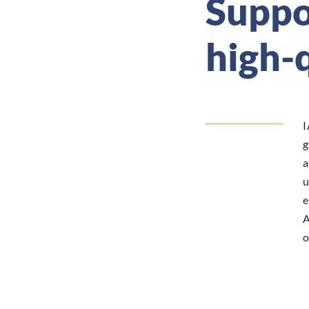
Suppor
high-
I
g
a
u
e
A
o