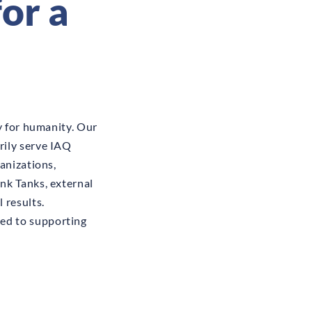
or a
y for humanity. Our
rily serve IAQ
anizations,
nk Tanks, external
 results.
ed to supporting