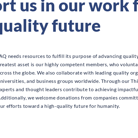
t us in our work f
quality future
AQ needs resources to fulfill its purpose of advancing qualit
reatest asset is our highly competent members, who volunta
cross the globe. We also collaborate with leading quality org
niversities, and business groups worldwide. Through our Thi
xperts and thought leaders contribute to achieving impactful
dditionally, we welcome donations from companies committ
ur efforts toward a high-quality future for humanity.