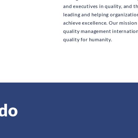
and executives in quality, and 
leading and helping organizati
achieve excellence. Our mission 
quality management internation
quality for humanity.
do
orted, non-profit, non-governmental organization that is ad
cted by their peers from among the most respected, active a