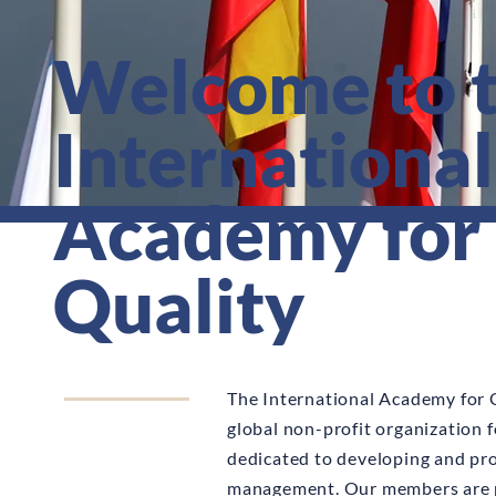
Welcome to 
International
Academy for
Quality
The International Academy for Q
global non-profit organization 
dedicated to developing and pr
management. Our members are 