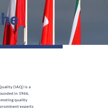
the
uality (IAQ) is a
founded in 1966,
omoting quality
prominent experts