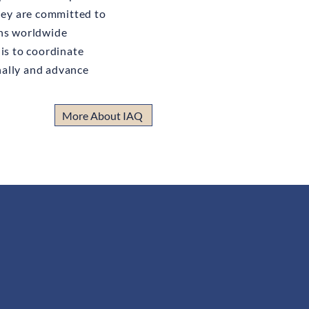
they are committed to
ons worldwide
is to coordinate
ally and advance
More About IAQ
ministered by a collegial assembly
nd experienced protagonists of