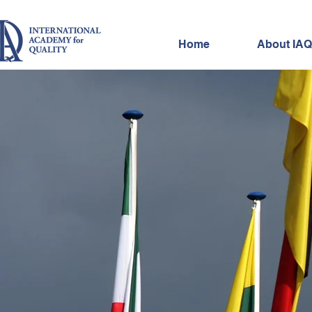
Home
About IAQ
IAQ