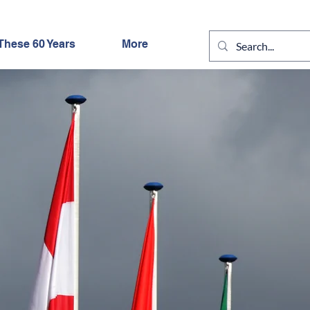
These 60 Years
More
IGHT