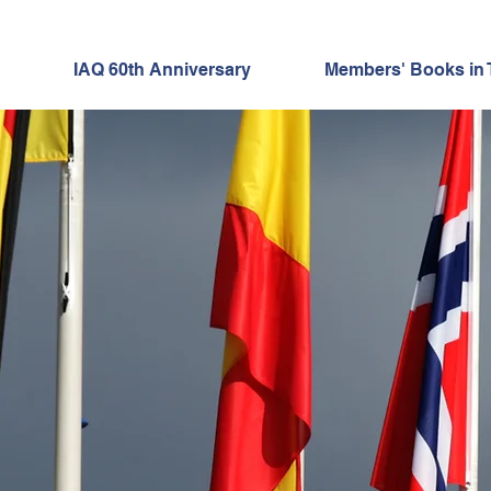
IAQ 60th Anniversary
Members' Books in 
"60 for 60"
 MEMBER SPOTL