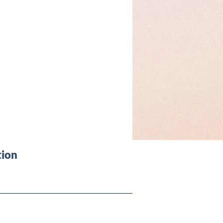
 about
ion