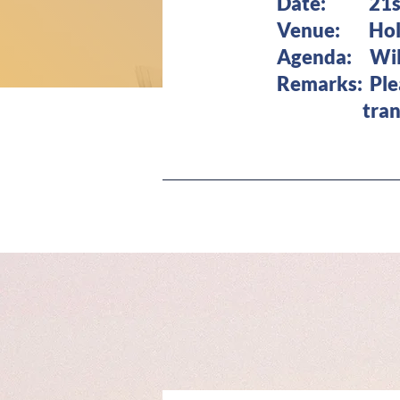
Date: 21st 
Venue: Holid
Agenda: Will
Remarks: Pl
transporta