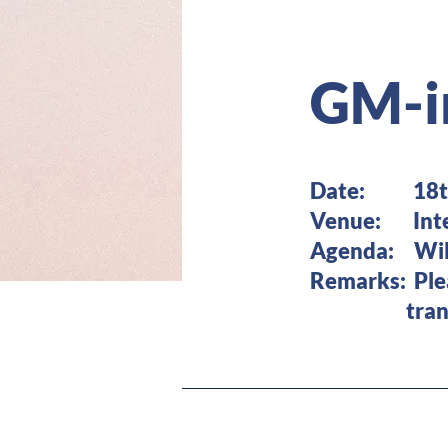
GM-i
Date: 18th 
Venue: Inter
Agenda: Will
Remarks: Pl
transporta