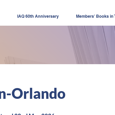
IAQ 60th Anniversary
Members' Books in 
"60 for 60"
 MEMBER SPOTL
n-Orlando