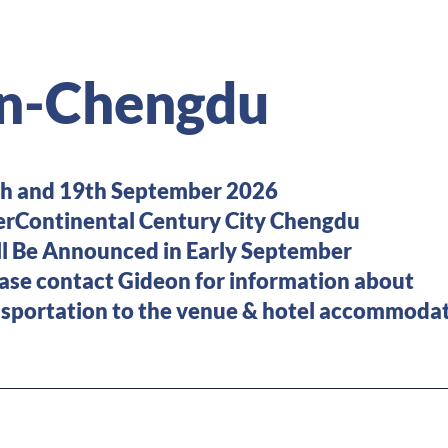
n-Chengdu
and 19th September 2026
Continental Century City Chengdu
 Be Announced in Early September
ease contact Gideon for information
tion to the venue & hotel accommodat