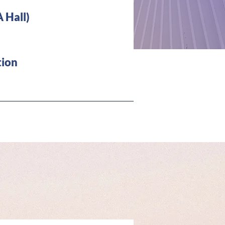
 Hall)
 about
ion