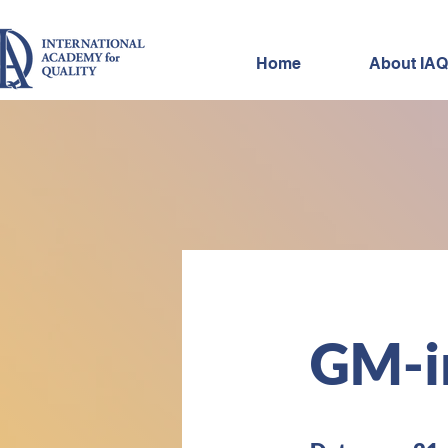
Home
About IAQ
IAQ
GM-i