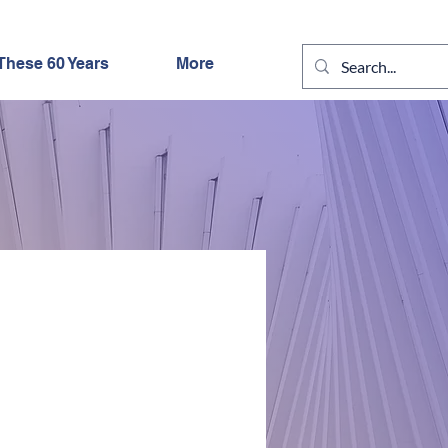
These 60 Years
More
IGHT