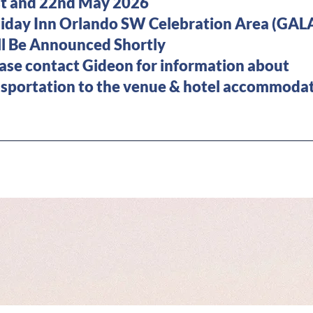
and 22nd May 2026
ay Inn Orlando SW Celebration Area (GALA
 Be Announced Shortly
ease contact Gideon for information
tion to the venue & hotel accommodat