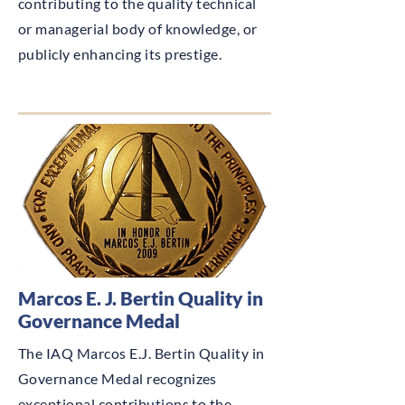
contributing to the quality technical
or managerial body of knowledge, or
publicly enhancing its prestige.
Marcos E. J. Bertin Quality in
Governance Medal
The IAQ Marcos E.J. Bertin Quality in
Governance Medal recognizes
exceptional contributions to the