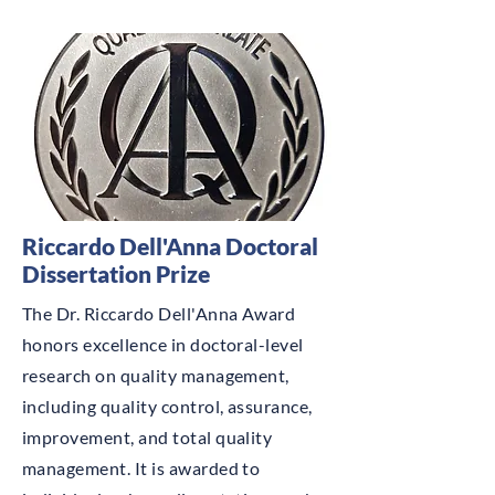
Riccardo Dell'Anna Doctoral
Dissertation Prize
The Dr. Riccardo Dell'Anna Award
honors excellence in doctoral-level
research on quality management,
including quality control, assurance,
improvement, and total quality
management. It is awarded to