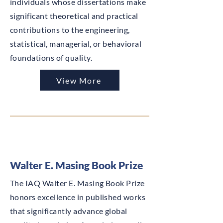
individuals whose dissertations make
significant theoretical and practical
contributions to the engineering,
statistical, managerial, or behavioral
foundations of quality.
View More
Walter E. Masing Book Prize
The IAQ Walter E. Masing Book Prize
honors excellence in published works
that significantly advance global