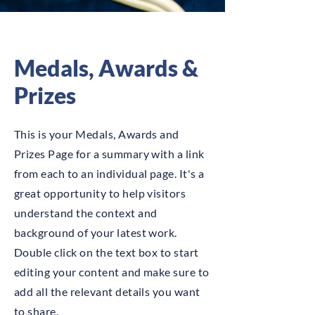
Medals, Awards &
Prizes
This is your Medals, Awards and
Prizes Page for a summary with a link
from each to an individual page. It's a
great opportunity to help visitors
understand the context and
background of your latest work.
Double click on the text box to start
editing your content and make sure to
add all the relevant details you want
to share.