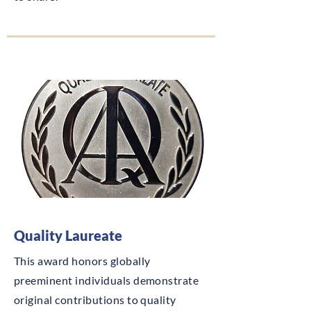
Quality Laureate
This award honors globally
preeminent individuals demonstrate
original contributions to quality