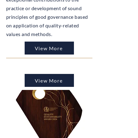
practice or development of sound
principles of good governance based
on application of quality-related
values and methods.
View More
View More