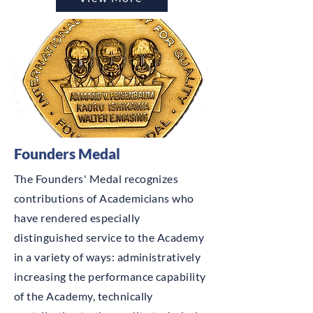
Founders Medal
The Founders' Medal recognizes
contributions of Academicians who
have rendered especially
distinguished service to the Academy
in a variety of ways: administratively
increasing the performance capability
of the Academy, technically