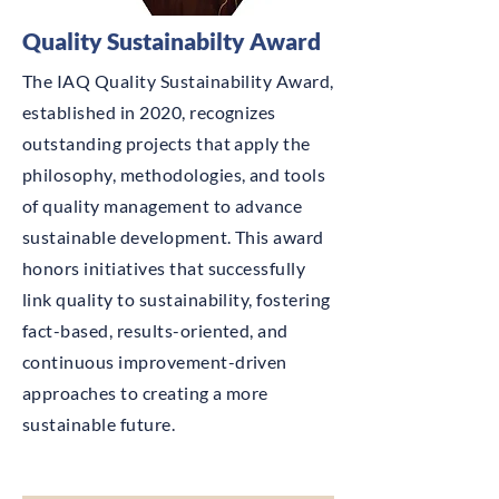
Quality Sustainabilty Award
The IAQ Quality Sustainability Award,
established in 2020, recognizes
outstanding projects that apply the
philosophy, methodologies, and tools
of quality management to advance
sustainable development. This award
honors initiatives that successfully
link quality to sustainability, fostering
fact-based, results-oriented, and
continuous improvement-driven
approaches to creating a more
sustainable future.