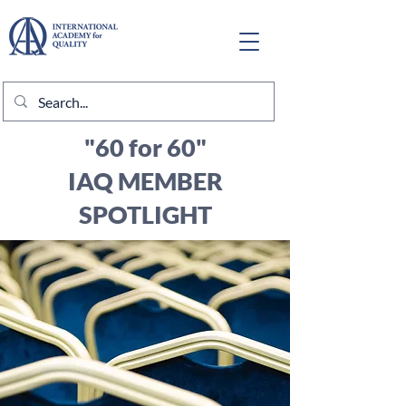
"60 for 60"
IAQ MEMBER
SPOTLIGHT