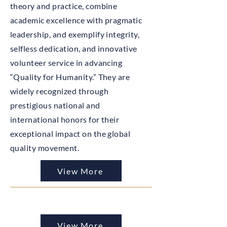
theory and practice, combine
academic excellence with pragmatic
leadership, and exemplify integrity,
selfless dedication, and innovative
volunteer service in advancing
“Quality for Humanity.” They are
widely recognized through
prestigious national and
international honors for their
exceptional impact on the global
quality movement.
View More
View More