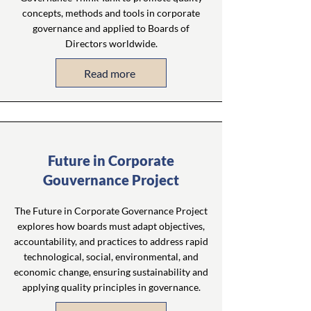
concepts, methods and tools in corporate
governance and applied to Boards of
Directors worldwide.
Read more
Future in Corporate
Gouvernance Project
The Future in Corporate Governance Project
explores how boards must adapt objectives,
accountability, and practices to address rapid
technological, social, environmental, and
economic change, ensuring sustainability and
applying quality principles in governance.