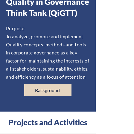
Quality in Governance
Think Tank (QiGTT)
Purpose
To analyze, promote and implement
Quality concepts, methods and tools
in corporate governance as a key
factor for maintaining the interests of
all stakeholders, sustainability, ethics,
and efficiency as a focus of attention
Background
Projects and Activities