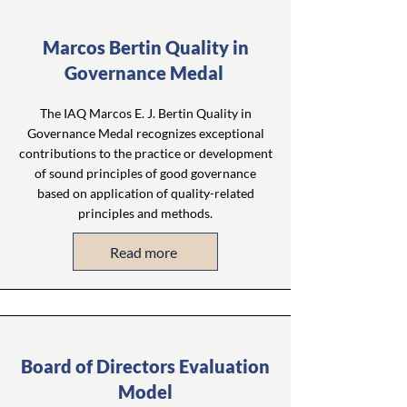
Marcos Bertin Quality in
Governance Medal
The IAQ Marcos E. J. Bertin Quality in
Governance Medal recognizes exceptional
contributions to the practice or development
of sound principles of good governance
based on application of quality-related
principles and methods.
Read more
Board of Directors Evaluation
Model