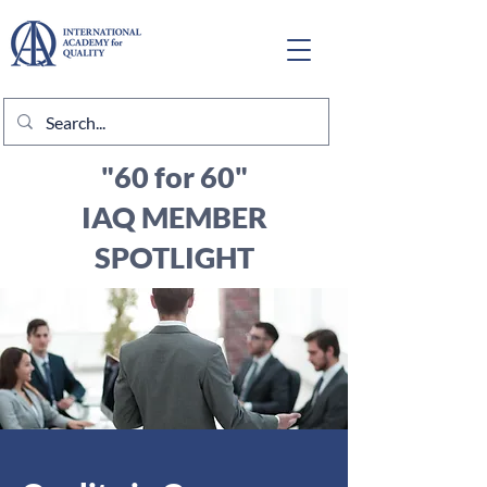
"60 for 60"
IAQ MEMBER
SPOTLIGHT