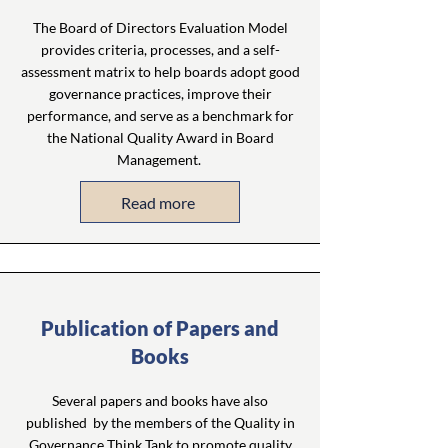
The Board of Directors Evaluation Model
provides criteria, processes, and a self-
assessment matrix to help boards adopt good
governance practices, improve their
performance, and serve as a benchmark for
the National Quality Award in Board
Management.
Read more
Publication of Papers and
Books
Several papers and books have also
published by the members of the Quality in
Governance Think Tank to promote quality