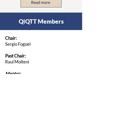
Read more
QiQTT Members
Chair:
Sergio Foguel
Past Chair:
Raul Molteni
Mentor:
Marcos E.J. Bertin
Members:
Blanton Godfrey
Robert King
Enrique Sierra