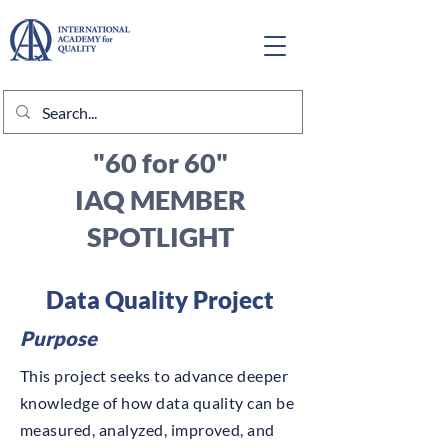
"60 for 60"
IAQ MEMBER
SPOTLIGHT
Data Quality Project
Purpose
This project seeks to advance deeper
knowledge of how data quality can be
measured, analyzed, improved, and