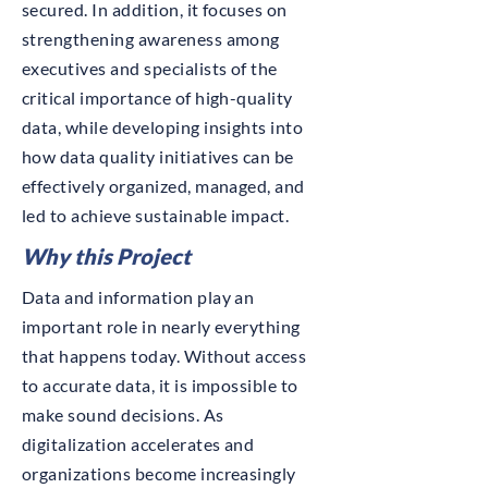
secured. In addition, it focuses on
strengthening awareness among
executives and specialists of the
critical importance of high-quality
data, while developing insights into
how data quality initiatives can be
effectively organized, managed, and
led to achieve sustainable impact.
Why this Project
Data and information play an
important role in nearly everything
that happens today. Without access
to accurate data, it is impossible to
make sound decisions. As
digitalization accelerates and
organizations become increasingly