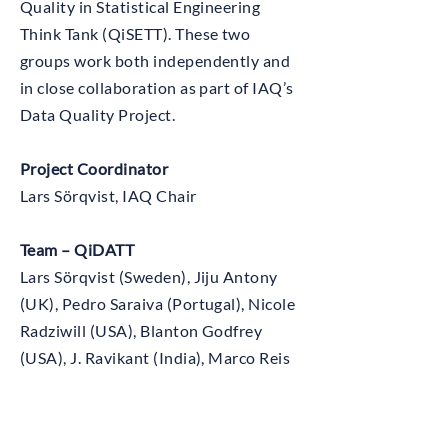
Quality in Statistical Engineering
Think Tank (QiSETT). These two
groups work both independently and
in close collaboration as part of IAQ’s
Data Quality Project.
Project Coordinator
Lars Sörqvist, IAQ Chair
Team – QiDATT
Lars Sörqvist (Sweden), Jiju Antony
(UK), Pedro Saraiva (Portugal), Nicole
Radziwill (USA), Blanton Godfrey
(USA), J. Ravikant (India), Marco Reis
(Portugal), Emil Sörqvist (Sweden),
Tao Xu (China), Pedro Alexandre
Marques (Portugal), Ola Ringström