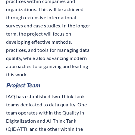
practices within companies and
organizations. This will be achieved
through extensive international
surveys and case studies. In the longer
term, the project will focus on
developing effective methods,
practices, and tools for managing data
quality, while also advancing modern
approaches to organizing and leading
this work.
Project Team
IAQ has established two Think Tank
teams dedicated to data quality. One
team operates within the Quality in
Digitalization and AI Think Tank
(QiDATT), and the other within the