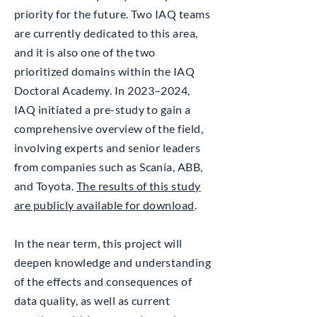
priority for the future. Two IAQ teams
are currently dedicated to this area,
and it is also one of the two
prioritized domains within the IAQ
Doctoral Academy. In 2023–2024,
IAQ initiated a pre-study to gain a
comprehensive overview of the field,
involving experts and senior leaders
from companies such as Scania, ABB,
and Toyota.
The results of this study
are publicly available for download
.
In the near term, this project will
deepen knowledge and understanding
of the effects and consequences of
data quality, as well as current