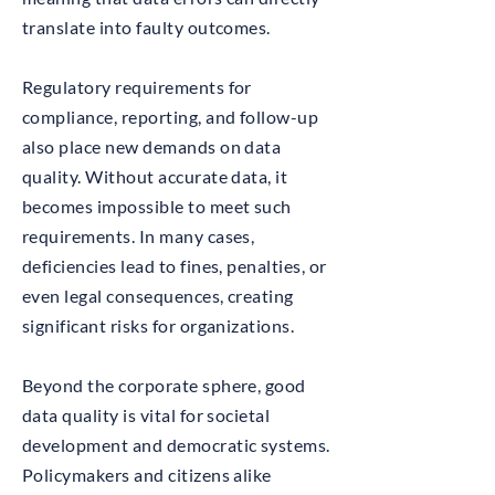
translate into faulty outcomes.
Regulatory requirements for
compliance, reporting, and follow-up
also place new demands on data
quality. Without accurate data, it
becomes impossible to meet such
requirements. In many cases,
deficiencies lead to fines, penalties, or
even legal consequences, creating
significant risks for organizations.
Beyond the corporate sphere, good
data quality is vital for societal
development and democratic systems.
Policymakers and citizens alike