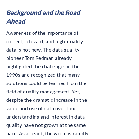
Background and the Road
Ahead
Awareness of the importance of
correct, relevant, and high-quality
data is not new. The data quality
pioneer Tom Redman already
highlighted the challenges in the
1990s and recognized that many
solutions could be learned from the
field of quality management. Yet,
despite the dramatic increase in the
value and use of data over time,
understanding and interest in data
quality have not grown at the same
pace. As a result, the world is rapidly