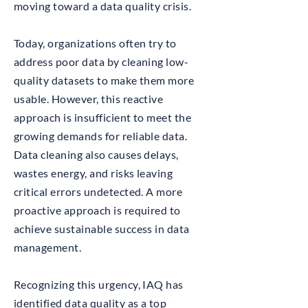
moving toward a data quality crisis.
Today, organizations often try to
address poor data by cleaning low-
quality datasets to make them more
usable. However, this reactive
approach is insufficient to meet the
growing demands for reliable data.
Data cleaning also causes delays,
wastes energy, and risks leaving
critical errors undetected. A more
proactive approach is required to
achieve sustainable success in data
management.
Recognizing this urgency, IAQ has
identified data quality as a top