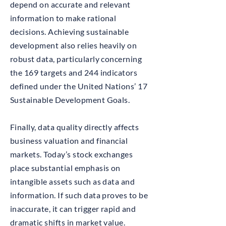
depend on accurate and relevant
information to make rational
decisions. Achieving sustainable
development also relies heavily on
robust data, particularly concerning
the 169 targets and 244 indicators
defined under the United Nations’ 17
Sustainable Development Goals.
Finally, data quality directly affects
business valuation and financial
markets. Today’s stock exchanges
place substantial emphasis on
intangible assets such as data and
information. If such data proves to be
inaccurate, it can trigger rapid and
dramatic shifts in market value.