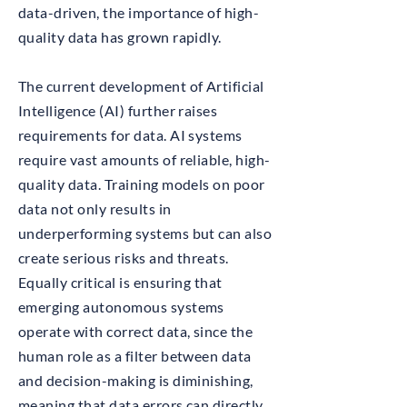
data-driven, the importance of high-
quality data has grown rapidly.
The current development of Artificial
Intelligence (AI) further raises
requirements for data. AI systems
require vast amounts of reliable, high-
quality data. Training models on poor
data not only results in
underperforming systems but can also
create serious risks and threats.
Equally critical is ensuring that
emerging autonomous systems
operate with correct data, since the
human role as a filter between data
and decision-making is diminishing,
meaning that data errors can directly